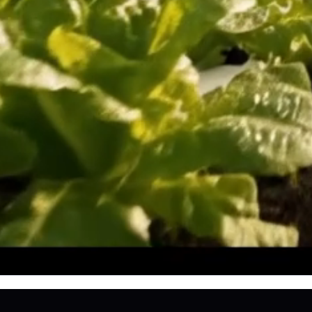
Sustainabl
SU