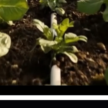
e
PPORTED AND PARTIALLY FUNDED