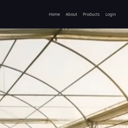
Home
About
Products
Login